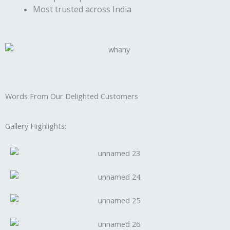
Most trusted across India
Words From Our Delighted Customers
Gallery Highlights: