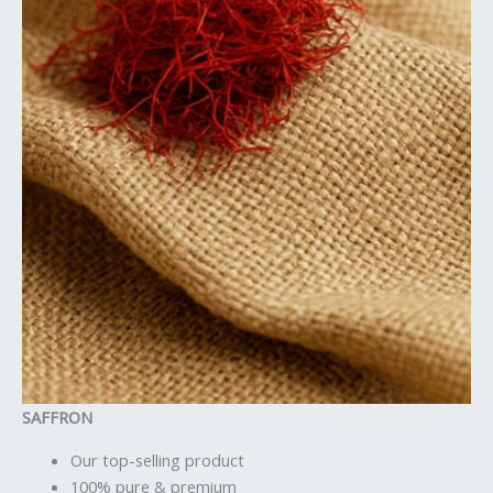
SAFFRON
Our top-selling product
100% pure & premium