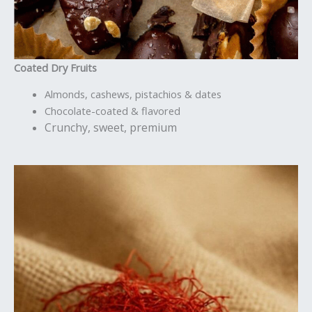
Coated Dry Fruits
Almonds, cashews, pistachios & dates
Chocolate-coated & flavored
Crunchy, sweet, premium