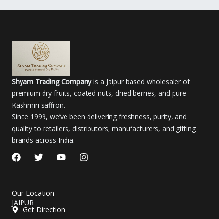
Shyam Trading Company
is a Jaipur based wholesaler of
premium dry fruits, coated nuts, dried berries, and pure
Kashmiri saffron.
Since 1999, we’ve been delivering freshness, purity, and
quality to retailers, distributors, manufacturers, and gifting
brands across India.
F
T
Y
I
a
w
o
n
c
i
u
s
e
t
t
t
b
t
u
a
Our Location
o
e
b
g
JAIPUR
o
r
e
r
Get Direction
k
a