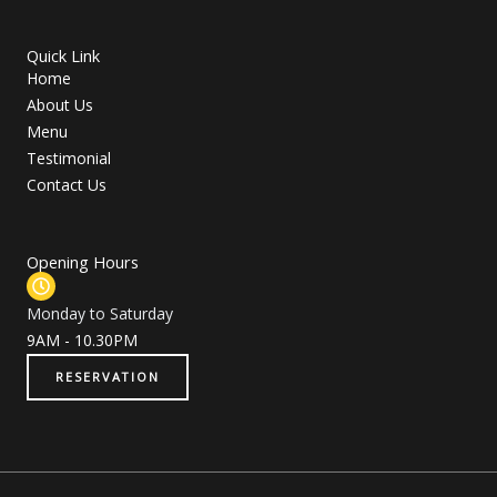
m
Quick Link
Home
About Us
Menu
Testimonial
Contact Us
Opening Hours
Monday to Saturday
9AM - 10.30PM
RESERVATION