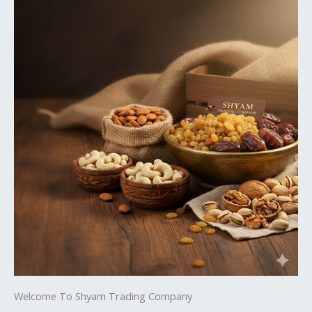
Welcome To Shyam Trading Company