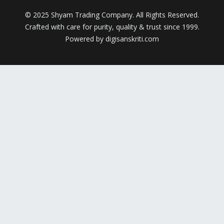
© 2025 Shyam Trading Company. All Rights Reserved.
Crafted with care for purity, quality & trust since 1999.
Powered by digisanskriti.com