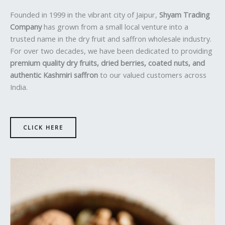
Founded in 1999 in the vibrant city of Jaipur,
Shyam Trading
Company
has grown from a small local venture into a
trusted name in the dry fruit and saffron wholesale industry.
For over two decades, we have been dedicated to providing
premium quality dry fruits, dried berries, coated nuts, and
authentic Kashmiri saffron
to our valued customers across
India.
CLICK HERE