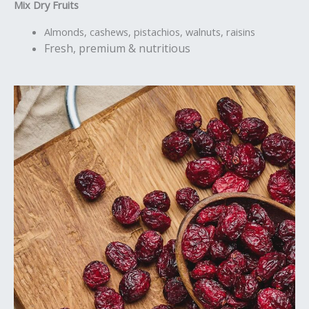
Mix Dry Fruits
Almonds, cashews, pistachios, walnuts, raisins
Fresh, premium & nutritious