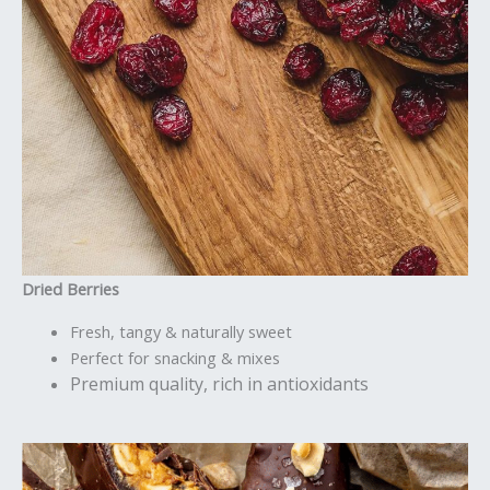
Dried Berries
Fresh, tangy & naturally sweet
Perfect for snacking & mixes
Premium quality, rich in antioxidants