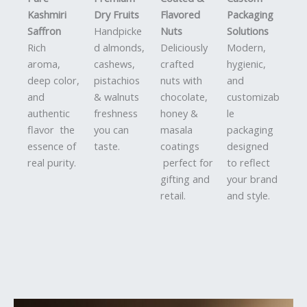
Kashmiri
Dry Fruits
Flavored
Packaging
Saffron
Handpicke
Nuts
Solutions
Rich
d almonds,
Deliciously
Modern,
aroma,
cashews,
crafted
hygienic,
deep color,
pistachios
nuts with
and
and
& walnuts
chocolate,
customizab
authentic
freshness
honey &
le
flavor the
you can
masala
packaging
essence of
taste.
coatings
designed
real purity.
perfect for
to reflect
gifting and
your brand
retail.
and style.