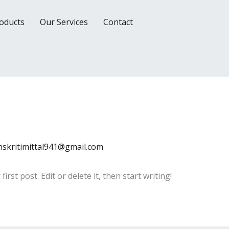
oducts
Our Services
Contact
nskritimittal941@gmail.com
rst post. Edit or delete it, then start writing!