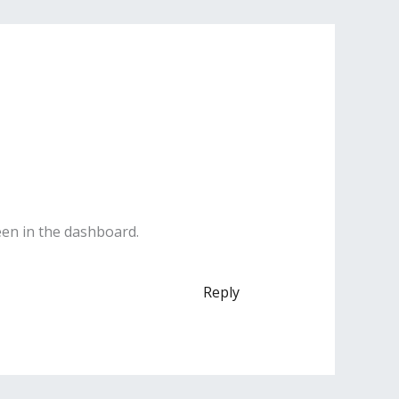
een in the dashboard.
Reply