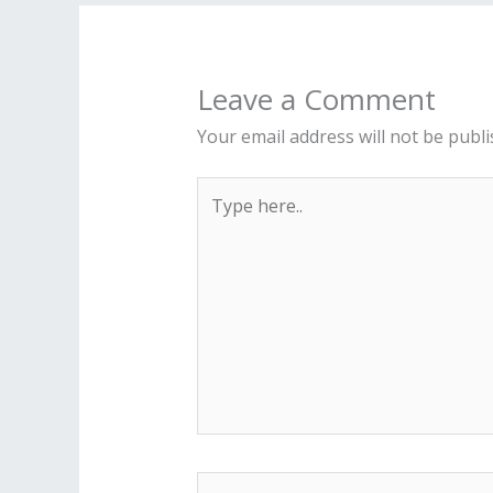
Leave a Comment
Your email address will not be publi
Type
here..
Name*