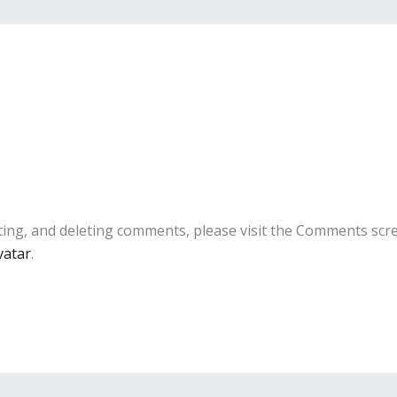
ting, and deleting comments, please visit the Comments scr
vatar
.