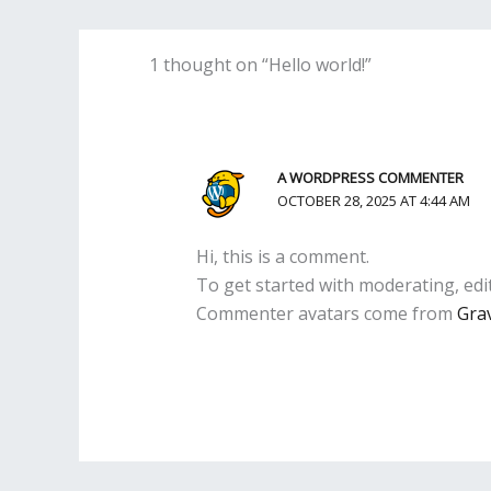
1 thought on “Hello world!”
A WORDPRESS COMMENTER
OCTOBER 28, 2025 AT 4:44 AM
Hi, this is a comment.
To get started with moderating, edi
Commenter avatars come from
Gra