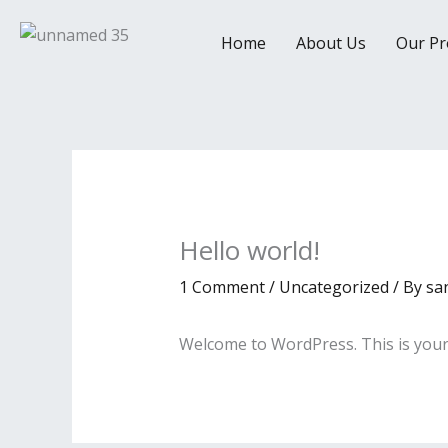
Skip
to
Home
About Us
Our Pr
content
Hello world!
1 Comment
/
Uncategorized
/ By
sa
Welcome to WordPress. This is your fi