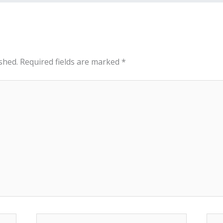
shed.
Required fields are marked
*
Email*
Web